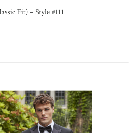
lassic Fit) – Style #111