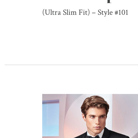
(Ultra Slim Fit) – Style #101