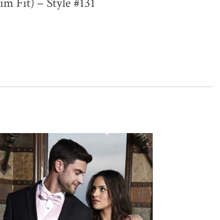
lim Fit) – Style #131