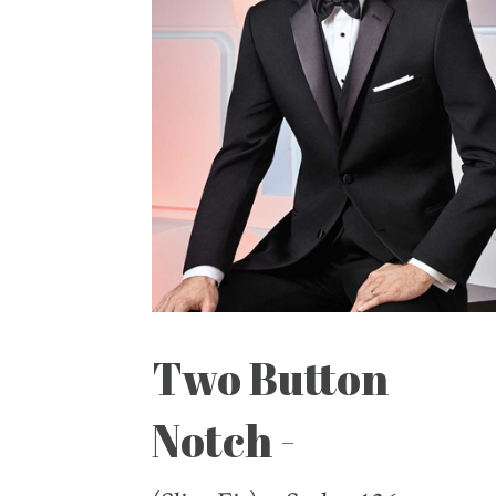
Two Button
Notch -