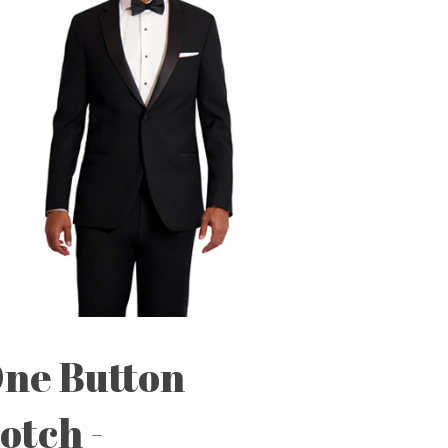
ne Button
otch -