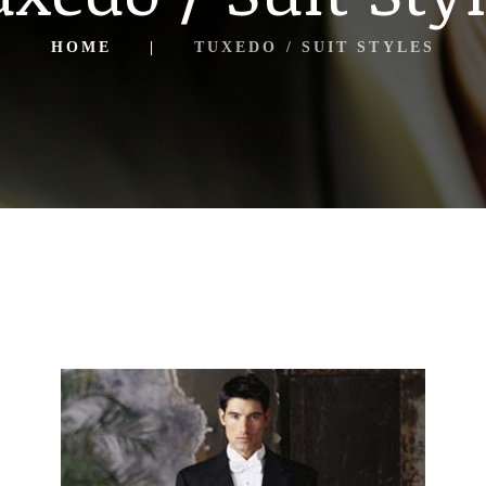
HOME
TUXEDO / SUIT STYLES