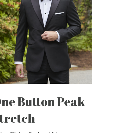
ne Button Peak
tretch -