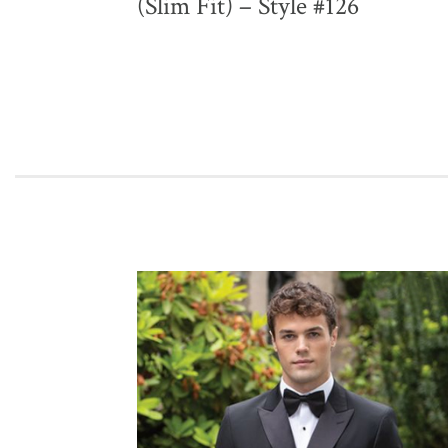
(Slim Fit) – Style #126