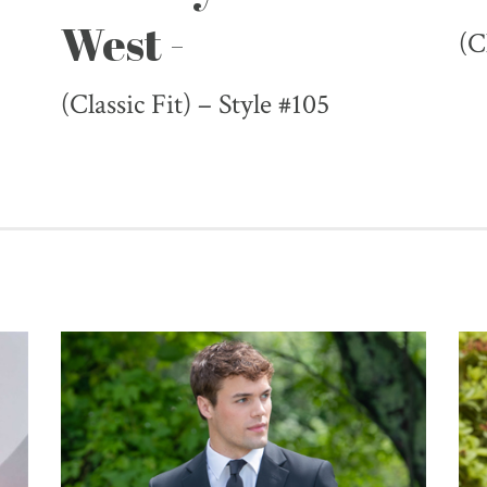
West -
(C
(Classic Fit) – Style #105