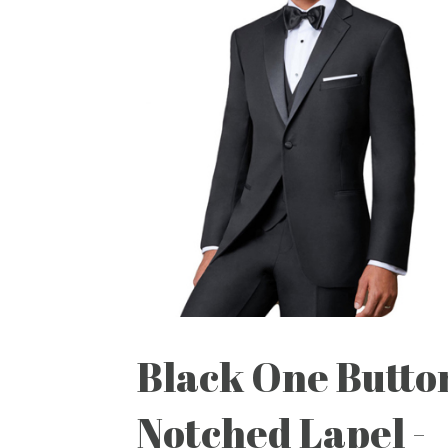
Black One Butto
Notched Lapel -