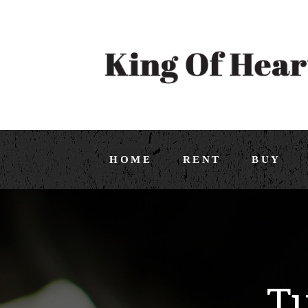
HOME
RENT
BUY
Tu