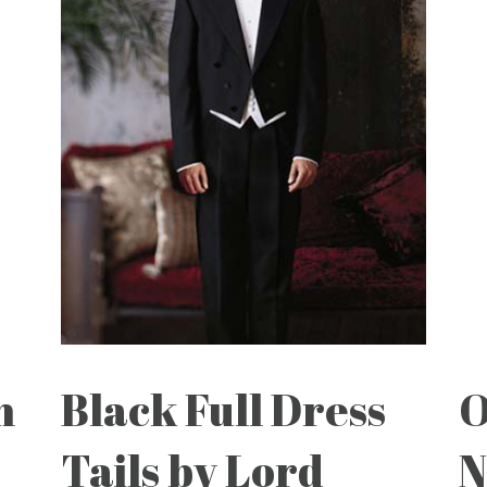
n
Black Full Dress
O
Tails by Lord
N