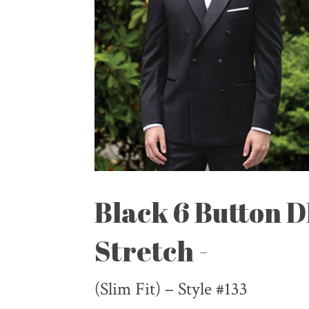
Black 6 Button 
Stretch -
(Slim Fit) – Style #133