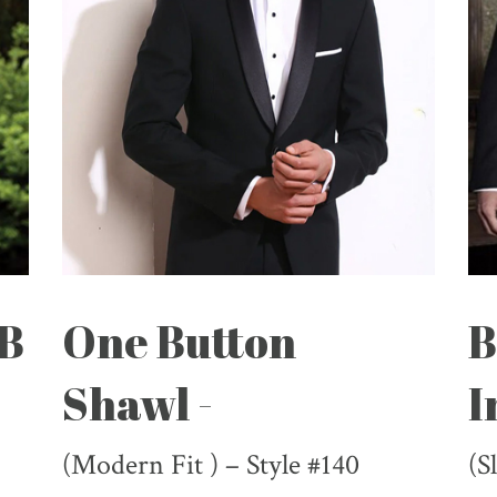
DB
One Button
B
Shawl -
I
(Modern Fit ) – Style #140
(S