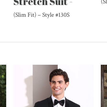
Stretch Suit -
(S
(Slim Fit) – Style #130S