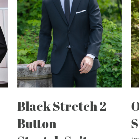
Black Stretch 2
O
Button
S