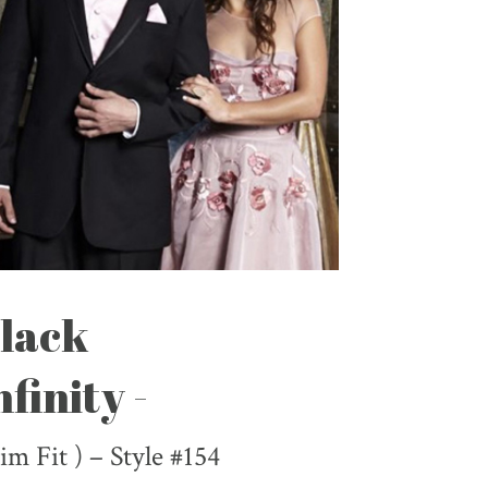
lack
nfinity -
lim Fit ) – Style #154