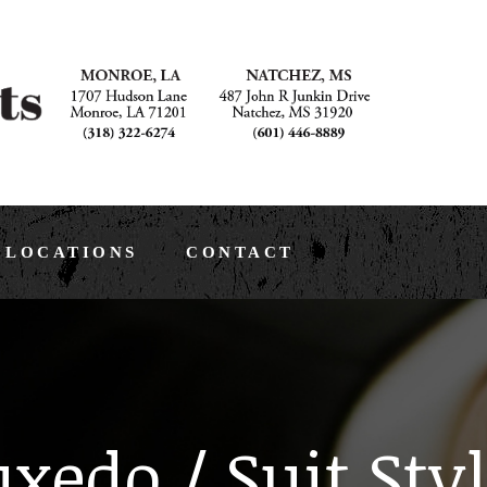
LOCATIONS
CONTACT
xedo / Suit Sty