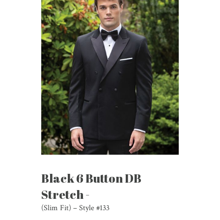
Black 6 Button DB
Stretch -
(Slim Fit) – Style #133