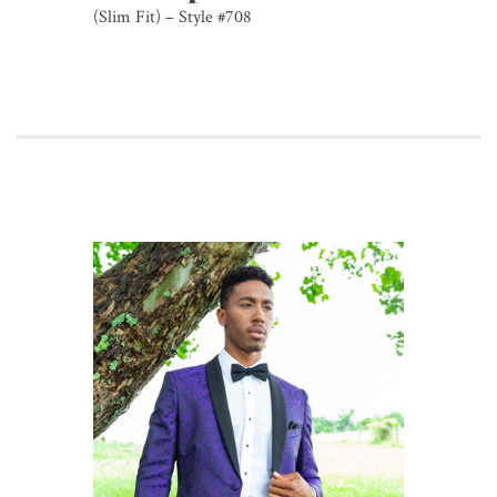
(Slim Fit) – Style #708