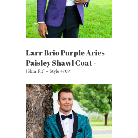
Larr Brio Purple Aries
Paisley Shawl Coat -
(Slim Fit) – Style #709