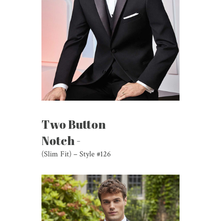
Two Button
Notch -
(Slim Fit) – Style #126