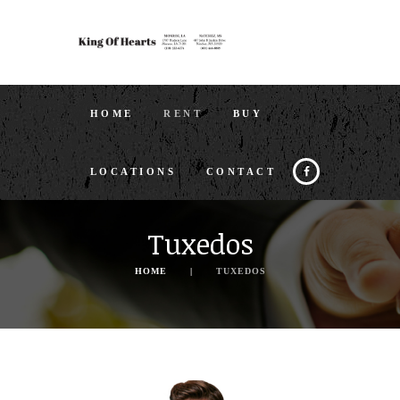
HOME
RENT
BUY
LOCATIONS
CONTACT
Tuxedos
HOME
TUXEDOS