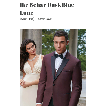
Ike Behar Dusk Blue
Lane -
(Slim Fit) – Style #610