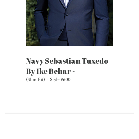
Navy Sebastian Tuxedo
By Ike Behar -
(Slim Fit) – Style #600