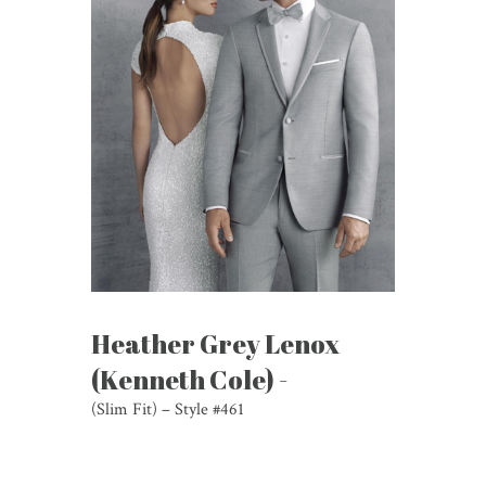
Heather Grey Lenox
(Kenneth Cole) -
(Slim Fit) – Style #461