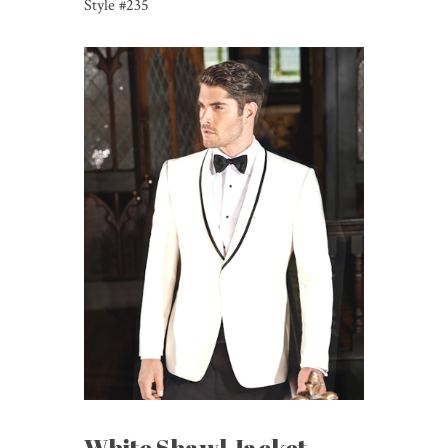
Style #235