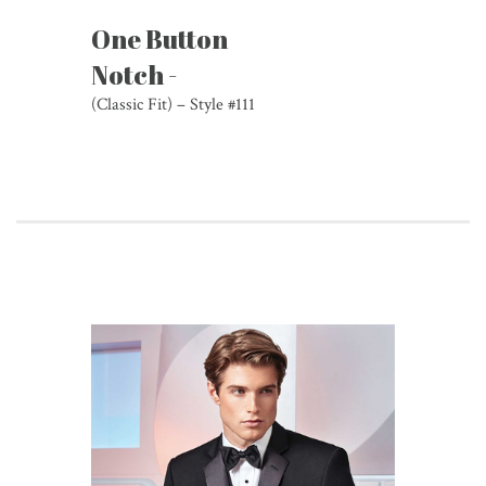
One Button
Notch -
(Classic Fit) – Style #111