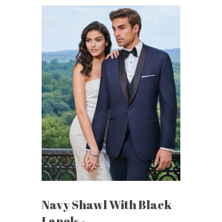
Navy Shawl With Black
Lapels -