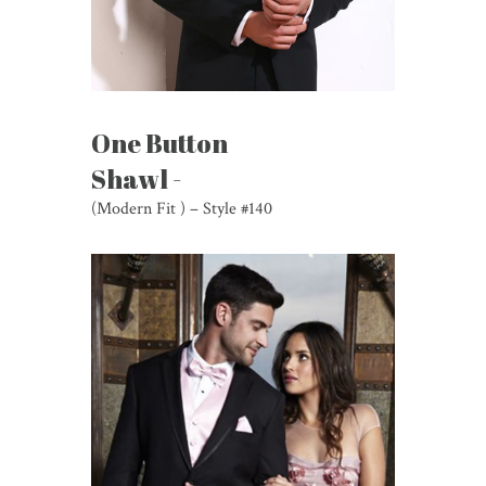
One Button
Shawl -
(Modern Fit ) – Style #140