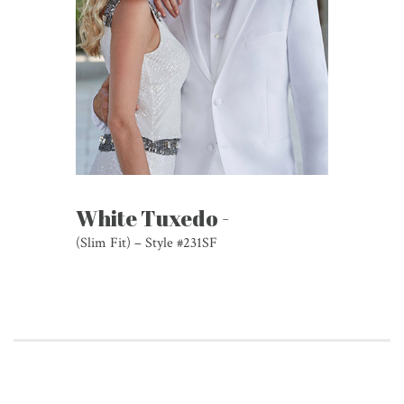
White Tuxedo -
(Slim Fit) – Style #231SF