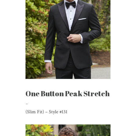
One Button Peak Stretch
-
(Slim Fit) – Style #131