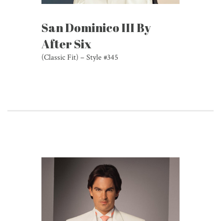
San Dominico III By
After Six
(Classic Fit) – Style #345