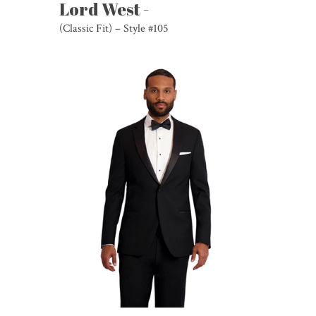
Lord West -
(Classic Fit) – Style #105