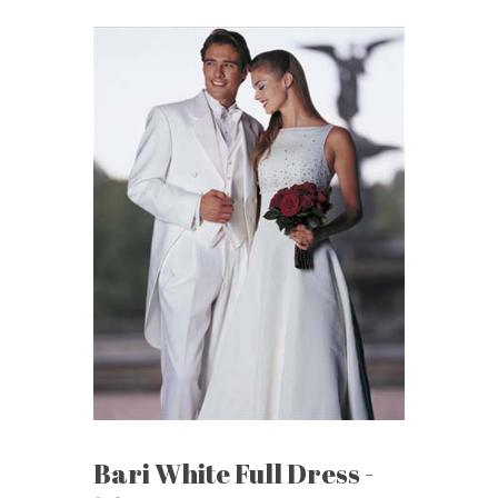
Bari White Full Dress -