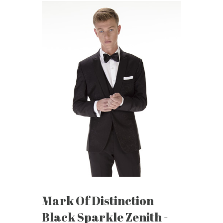
Mark Of Distinction
Black Sparkle Zenith -