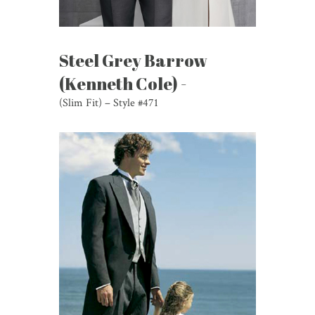
Steel Grey Barrow
(Kenneth Cole) -
(Slim Fit) – Style #471