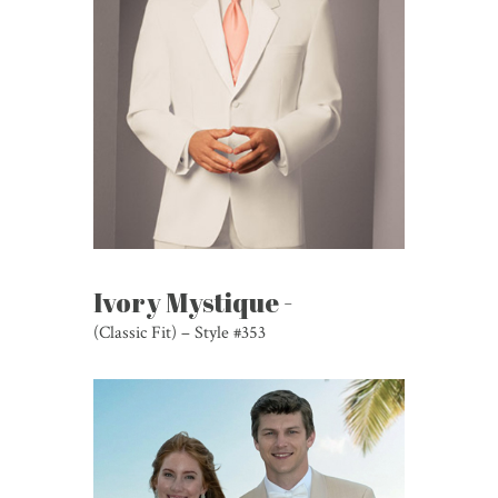
Ivory Mystique -
(Classic Fit) – Style #353