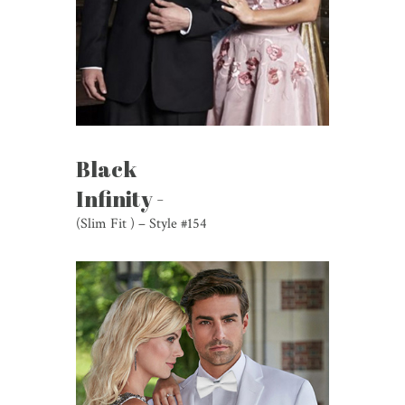
Black
Infinity -
(Slim Fit ) – Style #154