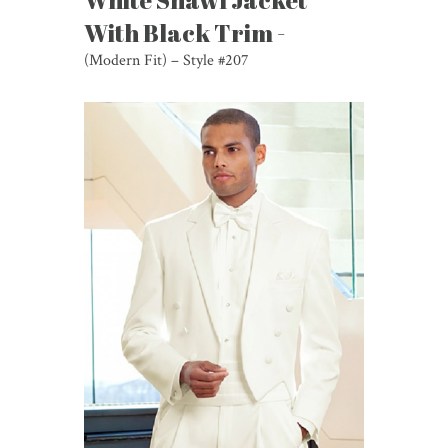
White Shawl Jacket
With Black Trim -
(Modern Fit) – Style #207