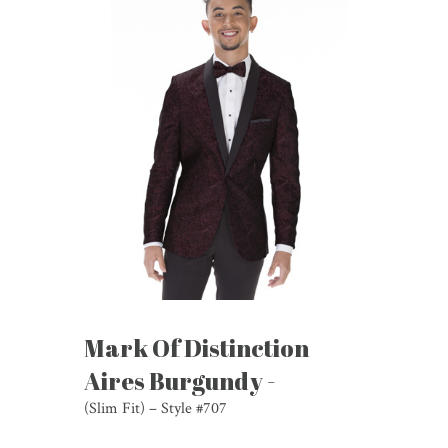
Mark Of Distinction
Aires Burgundy -
(Slim Fit) – Style #707