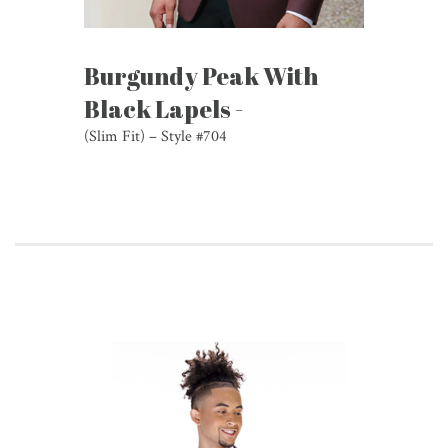
Burgundy Peak With
Black Lapels -
(Slim Fit) – Style #704