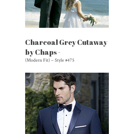
Charcoal Grey Cutaway
by Chaps -
(Modern Fit) – Style #475