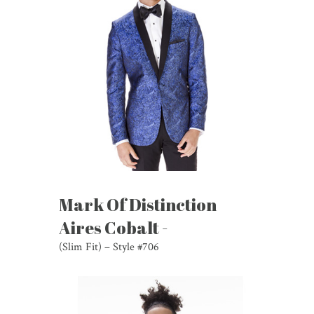
Mark Of Distinction
Aires Cobalt -
(Slim Fit) – Style #706