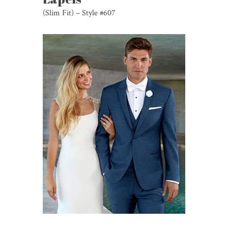
(Slim Fit) – Style #607