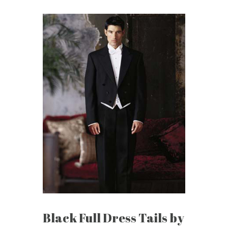
Black Full Dress Tails by