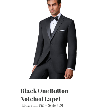
Black One Button
Notched Lapel -
(Ultra Slim Fit) – Style #101