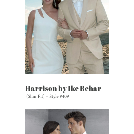
Harrison by Ike Behar
(Slim Fit) – Style #409