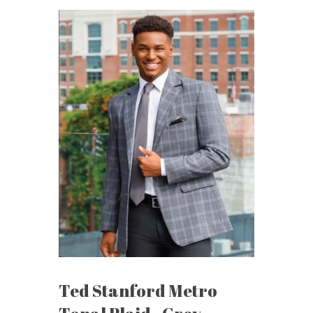
Ted Stanford Metro