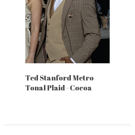
Ted Stanford Metro
Tonal Plaid - Cocoa