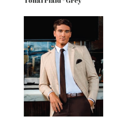
Tonal Plaid - Grey