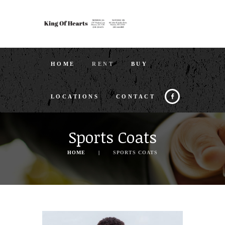
HOME
RENT
BUY
LOCATIONS
CONTACT
Sports Coats
HOME
SPORTS COATS