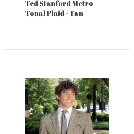
Ted Stanford Metro
Tonal Plaid - Tan