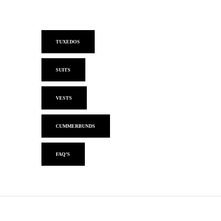
TUXEDOS
SUITS
VESTS
CUMMERBUNDS
FAQ’S