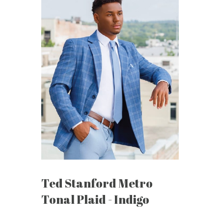
Ted Stanford Metro
Tonal Plaid - Indigo