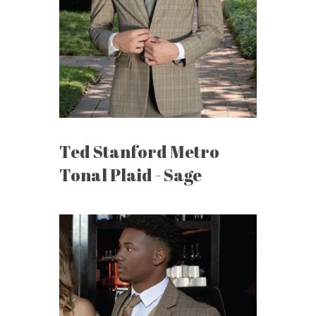
Ted Stanford Metro
Tonal Plaid - Sage