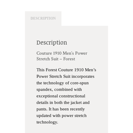
DESCRIPTION
Description
Couture 1910 Men’s Power
Stretch Suit – Forest
This Forest Couture 1910 Men’s
Power Stretch Suit incorporates
the technology of core-spun
spandex, combined with
exceptional constructional
details in both the jacket and
pants. It has been recently
updated with power stretch
technology.