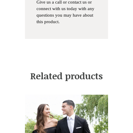
Give us a
call
or
contact us
or
connect with us
today with any
questions you may have about
this product.
Related products