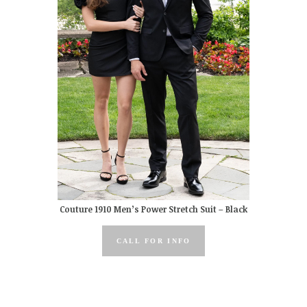
Couture 1910 Men’s Power Stretch Suit – Black
CALL FOR INFO