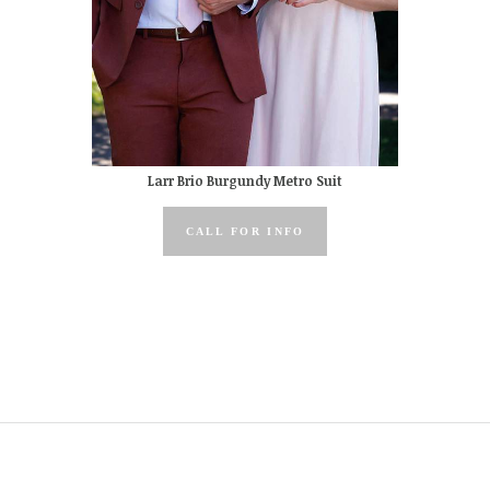
Larr Brio Burgundy Metro Suit
CALL FOR INFO