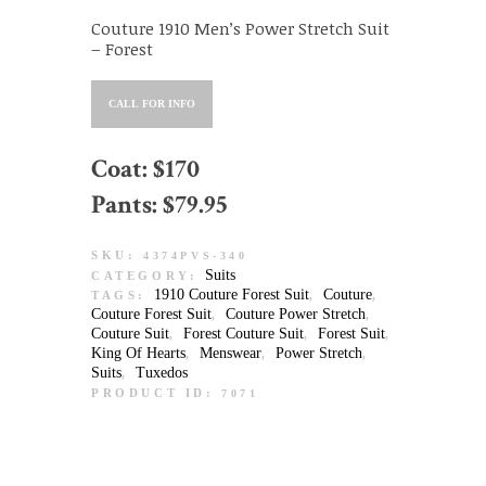
Couture 1910 Men’s Power Stretch Suit
– Forest
CALL FOR INFO
Coat: $170
Pants: $79.95
SKU:
4374PVS-340
Suits
CATEGORY:
1910 Couture Forest Suit
Couture
TAGS:
,
,
Couture Forest Suit
Couture Power Stretch
,
,
Couture Suit
Forest Couture Suit
Forest Suit
,
,
,
King Of Hearts
Menswear
Power Stretch
,
,
,
Suits
Tuxedos
,
PRODUCT ID:
7071