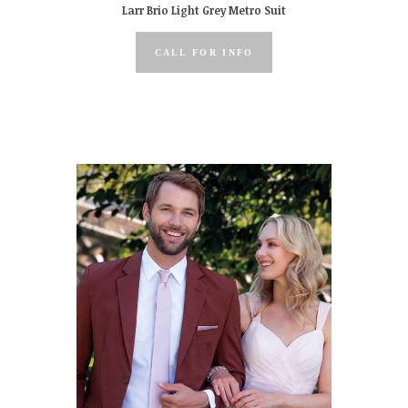
Larr Brio Light Grey Metro Suit
CALL FOR INFO