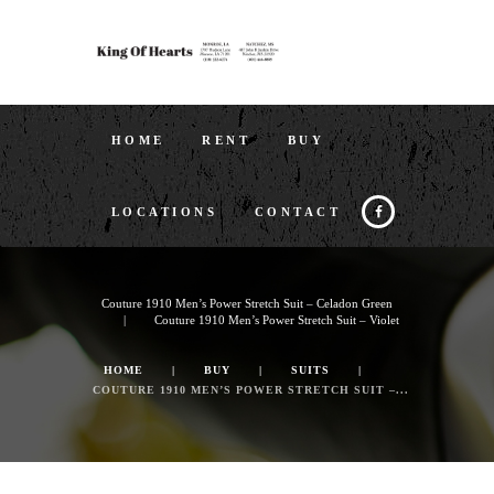
HOME
RENT
BUY
LOCATIONS
CONTACT
Couture 1910 Men’s Power Stretch Suit – Celadon Green
Couture 1910 Men’s Power Stretch Suit – Violet
HOME
BUY
SUITS
COUTURE 1910 MEN’S POWER STRETCH SUIT –...