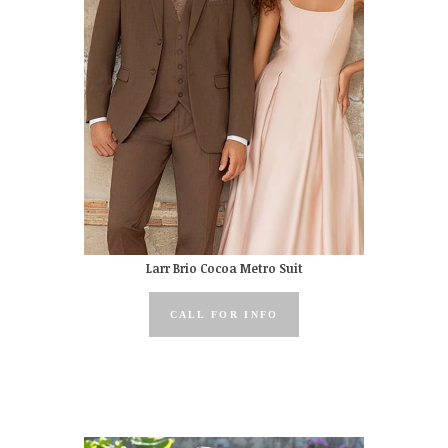
Larr Brio Cocoa Metro Suit
CALL FOR INFO