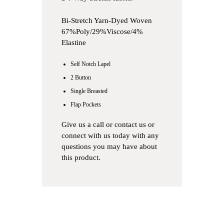
Bi-Stretch Yarn-Dyed Woven
67%Poly/29%Viscose/4%
Elastine
Self Notch Lapel
2 Button
Single Breasted
Flap Pockets
Give us a
call
or
contact us
or
connect with us
today with any
questions you may have about
this product.