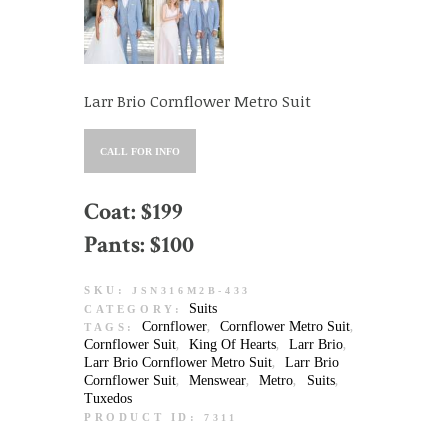
Larr Brio Cornflower Metro Suit
CALL FOR INFO
Coat: $199
Pants: $100
SKU:
JSN316M2B-433
Suits
CATEGORY:
Cornflower
Cornflower Metro Suit
TAGS:
,
,
Cornflower Suit
King Of Hearts
Larr Brio
,
,
,
Larr Brio Cornflower Metro Suit
Larr Brio
,
Cornflower Suit
Menswear
Metro
Suits
,
,
,
,
Tuxedos
PRODUCT ID:
7311