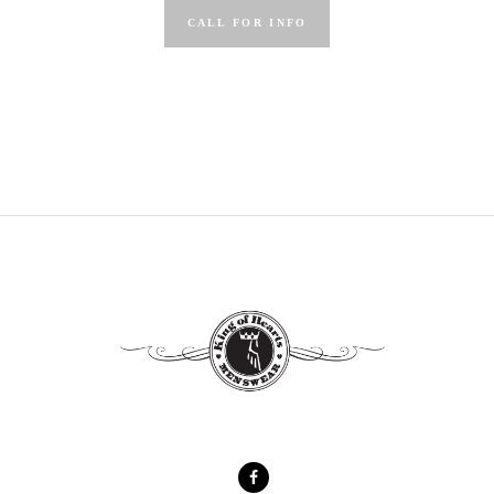
CALL FOR INFO