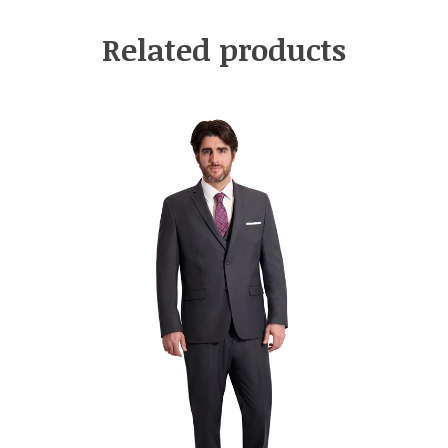
Related products