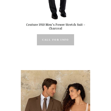
Couture 1910 Men’s Power Stretch Suit –
Charcoal
CALL FOR INFO