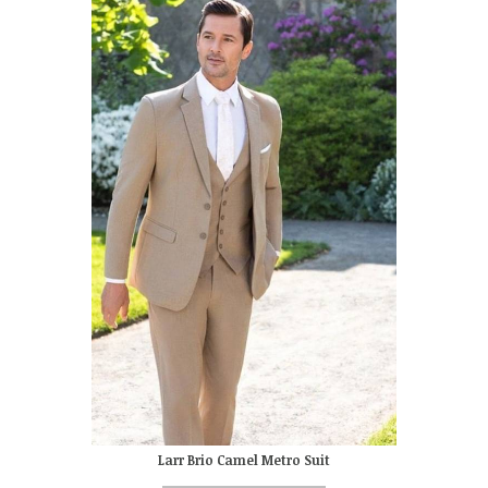
Larr Brio Camel Metro Suit