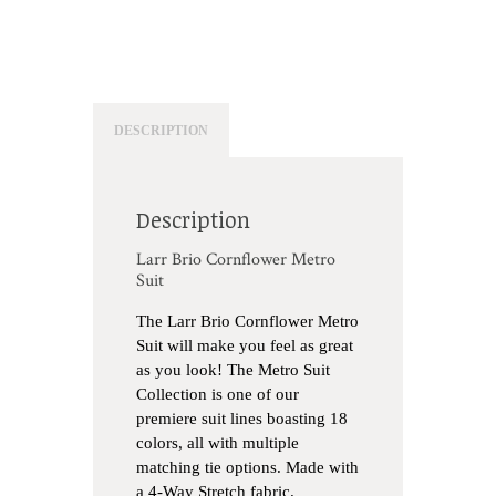
DESCRIPTION
Description
Larr Brio Cornflower Metro
Suit
The Larr Brio Cornflower Metro
Suit will make you feel as great
as you look! The Metro Suit
Collection is one of our
premiere suit lines boasting 18
colors, all with multiple
matching tie options. Made with
a 4-Way Stretch fabric.