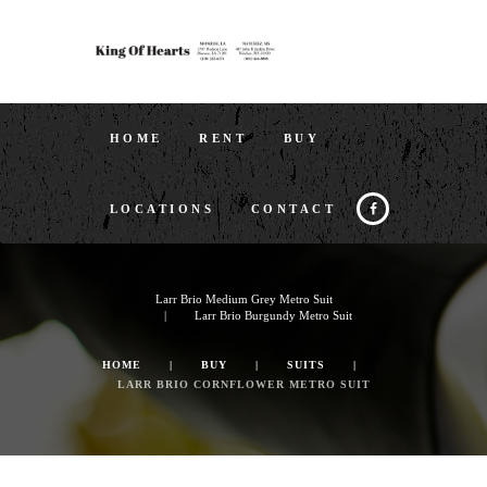
HOME
RENT
BUY
LOCATIONS
CONTACT
Larr Brio Medium Grey Metro Suit
Larr Brio Burgundy Metro Suit
HOME
BUY
SUITS
LARR BRIO CORNFLOWER METRO SUIT